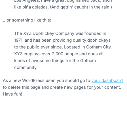
Los Angeles, have a great dog named Jack, and I
like piña coladas. (And gettin’ caught in the rain.)
…or something like this:
The XYZ Doohickey Company was founded in
1971, and has been providing quality doohickeys
to the public ever since. Located in Gotham City,
XYZ employs over 2,000 people and does all
kinds of awesome things for the Gotham
community.
As a new WordPress user, you should go to
your dashboard
to delete this page and create new pages for your content.
Have fun!