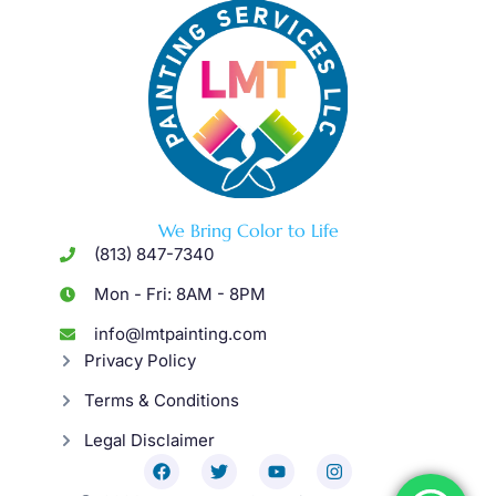
We Bring Color to Life
(813) 847-7340
Mon - Fri: 8AM - 8PM
info@lmtpainting.com
Privacy Policy
Terms & Conditions
Legal Disclaimer