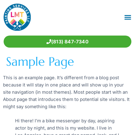
(813) 847-7340
Sample Page
This is an example page. It’s different from a blog post
because it will stay in one place and will show up in your
site navigation (in most themes). Most people start with an
About page that introduces them to potential site visitors. It
might say something like this:
Hi there! I’m a bike messenger by day, aspiring
actor by night, and this is my website. I live in