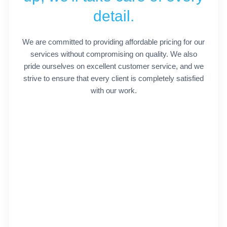
detail.
We are committed to providing affordable pricing for our
services without compromising on quality. We also
pride ourselves on excellent customer service, and we
strive to ensure that every client is completely satisfied
with our work.