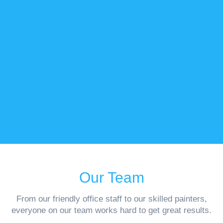
Our Team
From our friendly office staff to our skilled painters,
everyone on our team works hard to get great results.