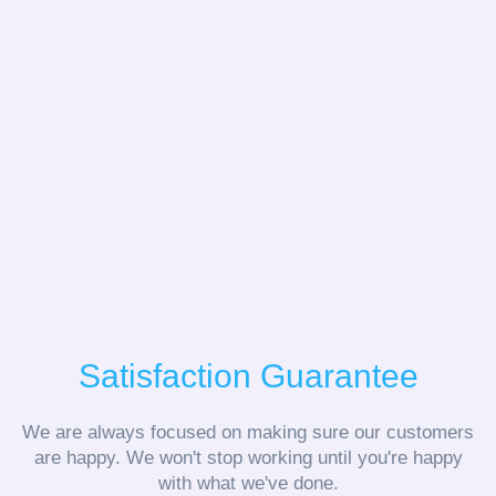
Satisfaction Guarantee
We are always focused on making sure our customers
are happy. We won't stop working until you're happy
with what we've done.