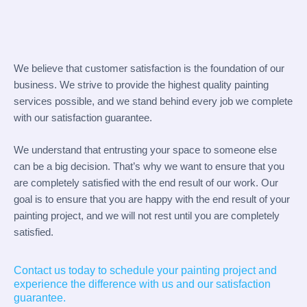
We believe that customer satisfaction is the foundation of our
business. We strive to provide the highest quality painting
services possible, and we stand behind every job we complete
with our satisfaction guarantee.
We understand that entrusting your space to someone else
can be a big decision. That’s why we want to ensure that you
are completely satisfied with the end result of our work. Our
goal is to ensure that you are happy with the end result of your
painting project, and we will not rest until you are completely
satisfied.
Contact us today to schedule your painting project and
experience the difference with us and our satisfaction
guarantee.