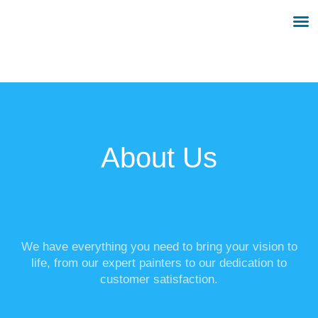
OUR SERVICES
BEFORE & AFTER
CONTACT US
About Us
We have everything you need to bring your vision to
life, from our expert painters to our dedication to
customer satisfaction.