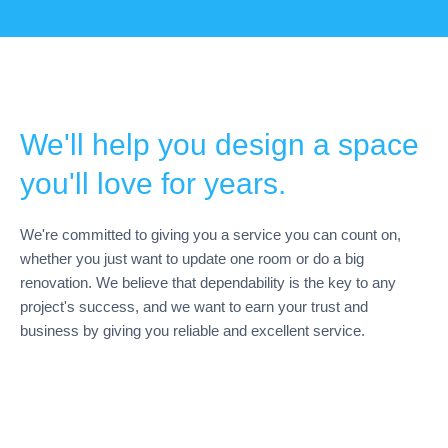
We'll help you design a space
you'll love for years.
We're committed to giving you a service you can count on,
whether you just want to update one room or do a big
renovation. We believe that dependability is the key to any
project's success, and we want to earn your trust and
business by giving you reliable and excellent service.