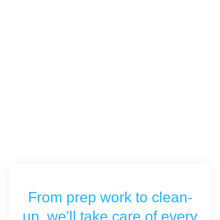
From prep work to clean-
up, we'll take care of every