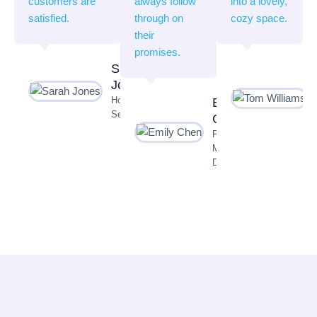
customers are
always follow
into a lovely,
satisfied.
through on
cozy space.
their
promises.
Sarah
Jones
Homeowner,
Emily
Seattle
Chen
Property
Manager,
Dallas