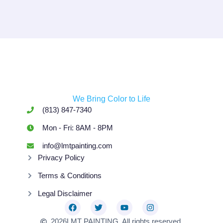
We Bring Color to Life
(813) 847-7340
Mon - Fri: 8AM - 8PM
info@lmtpainting.com
Privacy Policy
Terms & Conditions
Legal Disclaimer
2026
LMT PAINTING. All rights reserved.