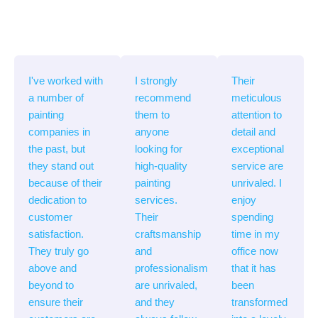
I've worked with
I strongly
Their
a number of
recommend
meticulous
painting
them to
attention to
companies in
anyone
detail and
the past, but
looking for
exceptional
they stand out
high-quality
service are
because of their
painting
unrivaled. I
dedication to
services.
enjoy
customer
Their
spending
satisfaction.
craftsmanship
time in my
They truly go
and
office now
above and
professionalism
that it has
beyond to
are unrivaled,
been
ensure their
and they
transformed