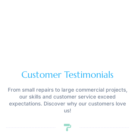
Customer Testimonials
From small repairs to large commercial projects,
our skills and customer service exceed
expectations. Discover why our customers love
us!