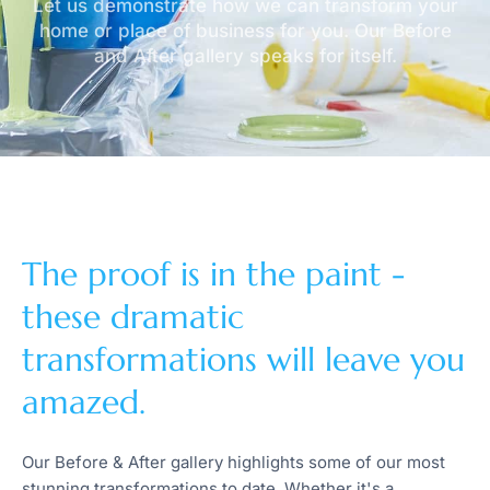
Let us demonstrate how we can transform your
home or place of business for you. Our Before
and After gallery speaks for itself.
The proof is in the paint -
these dramatic
transformations will leave you
amazed.
Our Before & After gallery highlights some of our most
stunning transformations to date. Whether it's a