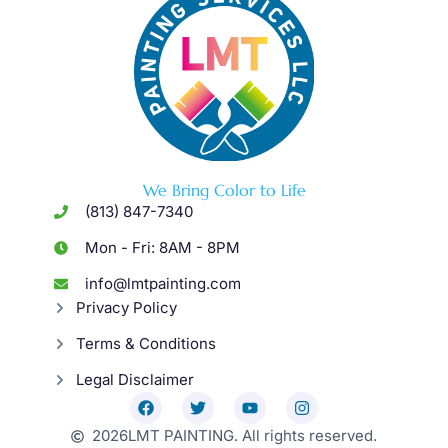
We Bring Color to Life
(813) 847-7340
Mon - Fri: 8AM - 8PM
info@lmtpainting.com
Privacy Policy
Terms & Conditions
Legal Disclaimer
2026
LMT PAINTING. All rights reserved.