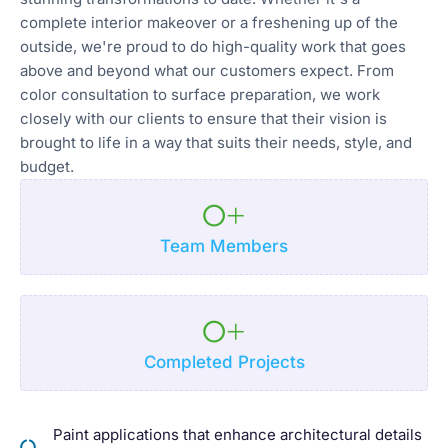
complete interior makeover or a freshening up of the
outside, we're proud to do high-quality work that goes
above and beyond what our customers expect. From
color consultation to surface preparation, we work
closely with our clients to ensure that their vision is
brought to life in a way that suits their needs, style, and
budget.
0
+
Team Members
0
+
Completed Projects
Paint applications that enhance architectural details