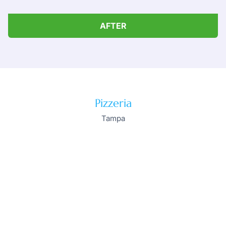
AFTER
Pizzeria
Tampa