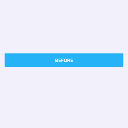
BEFORE