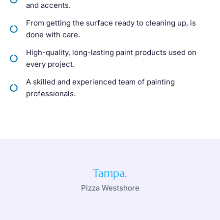
and accents.
From getting the surface ready to cleaning up, is
done with care.
High-quality, long-lasting paint products used on
every project.
A skilled and experienced team of painting
professionals.
Tampa,
Pizza Westshore